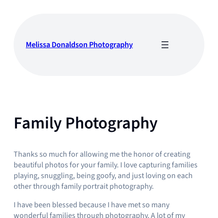
Skip
to
content
Melissa Donaldson Photography
Family Photography
Thanks so much for allowing me the honor of creating
beautiful photos for your family. I love capturing families
playing, snuggling, being goofy, and just loving on each
other through family portrait photography.
I have been blessed because I have met so many
wonderful families through photography. A lot of my