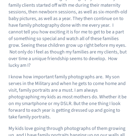
family clients started off with me during their maternity
sessions, then newborn sessions, as well as six-month-old
baby pictures, as well as a year. They then continue on to
have family photography done with me every year. I
cannot tell you how exciting it is for me to get to be a part
of something so special and watch all of these families
grow. Seeing these children grow up right before my eyes.
Not only do I feel as though my families are my clients, but
over time a unique friendship seems to develop. How
lucky am I?
I know how important family photographs are. My son
serves in the Military and when he gets to come home and
visit, family portraits are a must. I am always
photographing my kids as most mothers do. Whether it be
on my smartphone or my DSLR. But the one thing I look
forward to each year is getting dressed up and going to
take family portraits.
My kids love going through photographs of them growing
up, and I have family portraits hanging up on our walls all