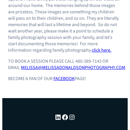
around our home. The memories behind those images
are priceless. These images are something my children
will pass on to their children, and so on. They are literally
memories that will last a lifetime and beyond. So do not
wait another year, please make it a point to schedule a
family photography session with your family, and let’s
start documenting those memories! For more
information regarding family photography
click here.
TO BOOK A SESSION PLEASE CALL 480-389-7143 OR
EMAIL
MELISSA@MELISSADONALDSONPHOTOGRAPHY.COM
BECOME A FAN OF OUR
FACEBOOK
PAGE!
LinkedIn
Facebook
Instagram